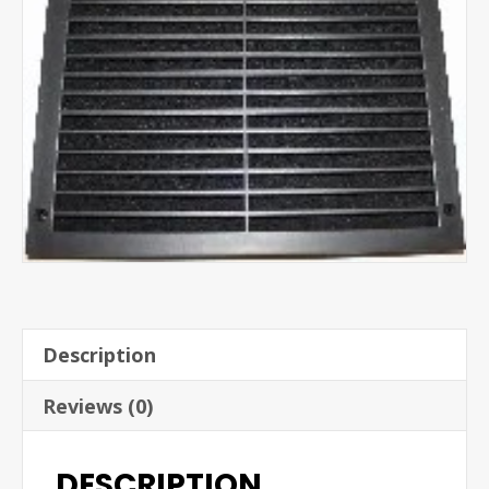
Description
Reviews (0)
DESCRIPTION