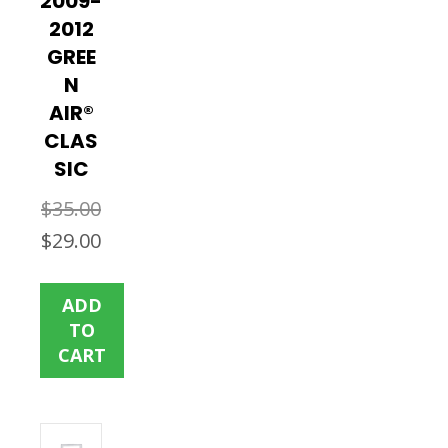
2009-
2012
GREE
N
AIR®
CLAS
SIC
$
35.00
Original
Current
$
29.00
price
price
was:
is:
ADD
$35.00.
$29.00.
TO
CART