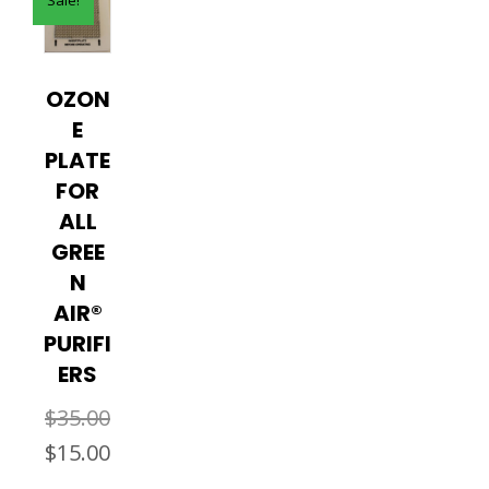
OZON
E
PLATE
FOR
ALL
GREE
N
AIR®
PURIFI
ERS
$
35.00
Original
Current
$
15.00
price
price