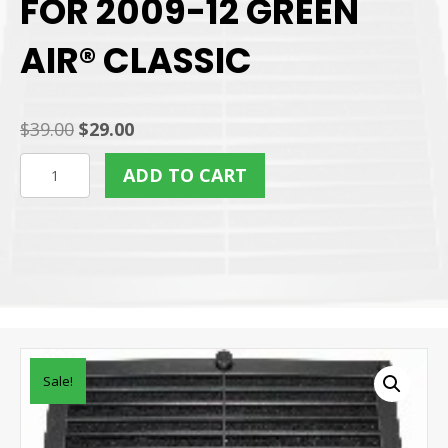
FOR 2009-12 GREEN
AIR® CLASSIC
Original
Current
$
39.00
$
29.00
price
price
REAR
ADD TO CART
was:
is:
CARBON
$39.00.
$29.00.
FILTER
FOR
2009-
12
GREEN
AIR®
Sale!
CLASSIC
quantity