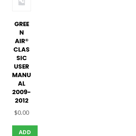
GREE
N
AIR®
CLAS
SIC
USER
MANU
AL
2009-
2012
$
0.00
ADD