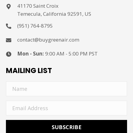
41170 Saint Croix
Temecula, California 92591, US
(951) 764-8795
contact@buygreenair.com
Mon - Sun:
9:00 AM - 5:00 PM PST
MAILING LIST
SUBSCRIBE