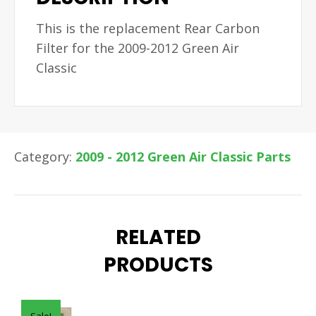
This is the replacement Rear Carbon
Filter for the 2009-2012 Green Air
Classic
Category:
2009 - 2012 Green Air Classic Parts
RELATED
PRODUCTS
Sale!