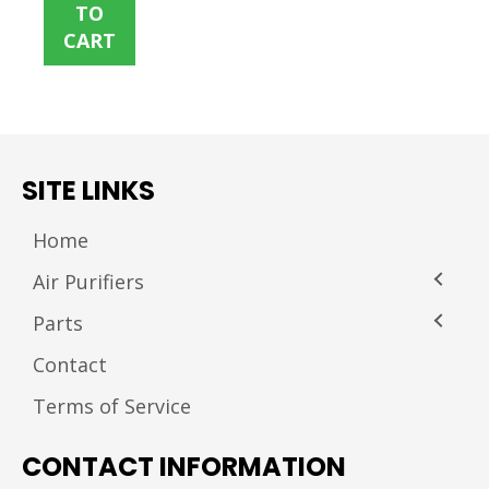
TO
CART
SITE LINKS
Home
Air Purifiers
Parts
Contact
Terms of Service
CONTACT INFORMATION