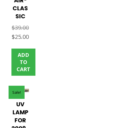
AIR®
CLAS
SIC
$
39.00
Original
Current
$
25.00
price
price
was:
is:
ADD
$39.00.
$25.00.
TO
CART
Sale!
UV
LAMP
FOR