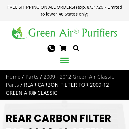
FREE SHIPPING ON ALL ORDERS! (exp. 8/31/26 - Limited
to lower 48 States only)
Home
/
Parts
/
2009 - 2012 Green Air Classic
Parts
/ REAR CARBON FILTER FOR 2009-12
GREEN AIR® CLASSIC
REAR CARBON FILTER