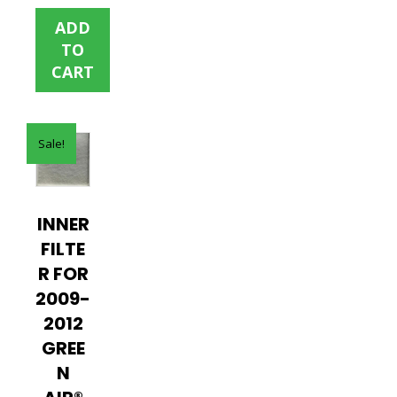
was:
is:
ADD
$35.00.
$15.00.
TO
CART
Sale!
INNER
FILTE
R FOR
2009-
2012
GREE
N