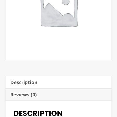
Description
Reviews (0)
DESCRIPTION