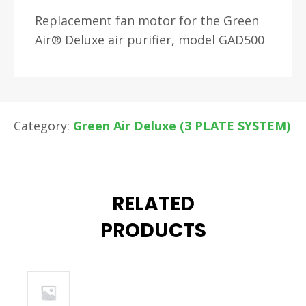
Replacement fan motor for the Green
Air® Deluxe air purifier, model GAD500
Category:
Green Air Deluxe (3 PLATE SYSTEM)
RELATED
PRODUCTS