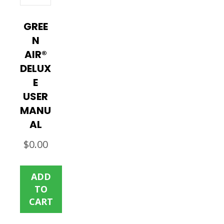
GREE
N
AIR®
DELUX
E
USER
MANU
AL
$
0.00
ADD
TO
CART