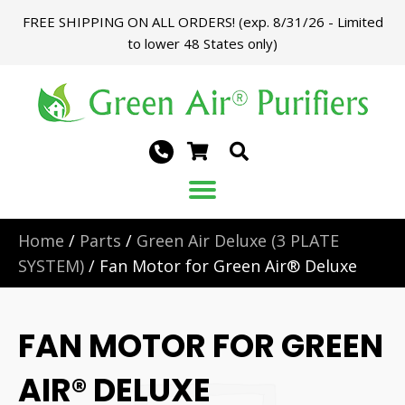
FREE SHIPPING ON ALL ORDERS! (exp. 8/31/26 - Limited
to lower 48 States only)
Home
/
Parts
/
Green Air Deluxe (3 PLATE
SYSTEM)
/ Fan Motor for Green Air® Deluxe
FAN MOTOR FOR GREEN
AIR® DELUXE