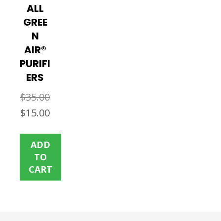
ALL
GREE
N
AIR®
PURIFI
ERS
$
35.00
Original
Current
$
15.00
price
price
was:
is:
ADD
$35.00.
$15.00.
TO
CART