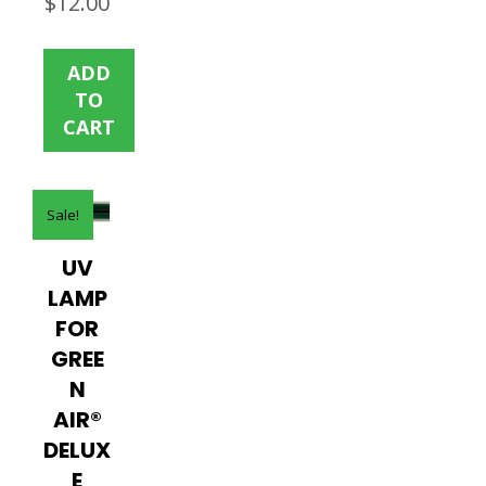
$
12.00
price
price
was:
is:
ADD
$19.00.
$12.00.
TO
CART
Sale!
UV
LAMP
FOR
GREE
N
AIR®
DELUX
E