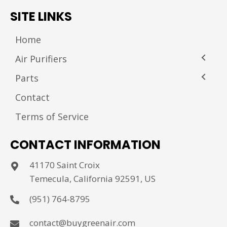
SITE LINKS
Home
Air Purifiers
Parts
Contact
Terms of Service
CONTACT INFORMATION
41170 Saint Croix
Temecula, California 92591, US
(951) 764-8795
contact@buygreenair.com