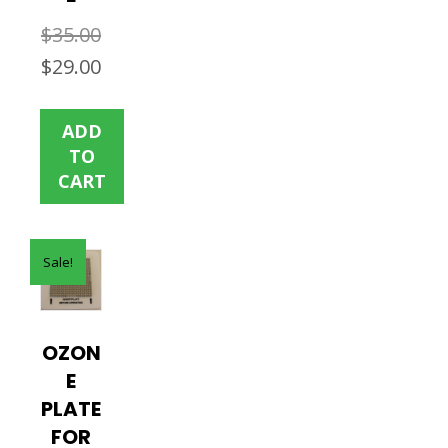
$
35.00
Original
Current
$
29.00
price
price
was:
is:
ADD
$35.00.
$29.00.
TO
CART
Sale!
OZON
E
PLATE
FOR